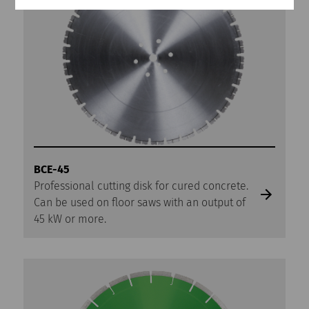
BCE-45
Professional cutting disk for cured concrete.
Can be used on floor saws with an output of
45 kW or more.