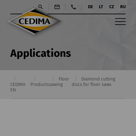
DE
LT
CZ
RU
Applications
Floor
Diamond cutting
CEDIMA
Products
sawing
discs for floor saws
EN