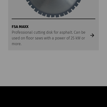
FSA MAXX
Professional cutting disk for asphalt. Can be
used on floor saws with a power of 25 kW or
more.