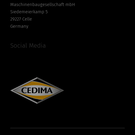
Maschinenbaugesellschaft mbH
Siedemeierkamp 5
29227 Celle
Germany
Social Media