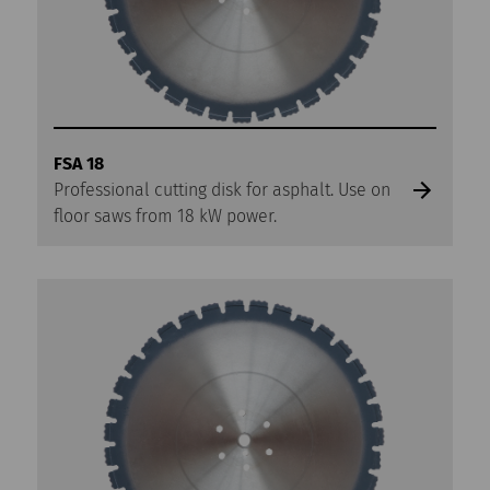
FSA 18
Professional cutting disk for asphalt. Use on
floor saws from 18 kW power.