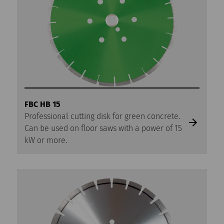
FBC HB 15
Professional cutting disk for green concrete.
Can be used on floor saws with a power of 15
kW or more.