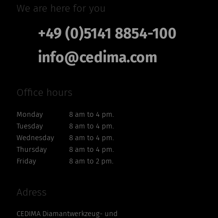
We are here for you
+49 (0)5141 8854-100
info@cedima.com
Office hours
Monday
8 am to 4 pm.
Tuesday
8 am to 4 pm.
Wednesday
8 am to 4 pm.
Thursday
8 am to 4 pm.
Friday
8 am to 2 pm.
Adress
CEDIMA Diamantwerkzeug- und