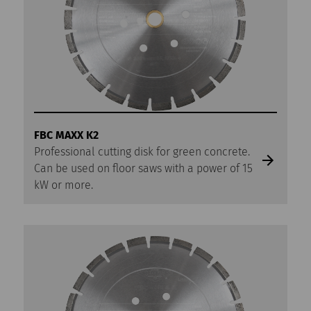
FBC MAXX K2
Professional cutting disk for green concrete.
Can be used on floor saws with a power of 15
kW or more.