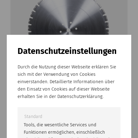
Datenschutz­einstellungen
Durch die Nutzung dieser Webseite erklären Sie
sich mit der Verwendung von Cookies
BCE-15
einverstanden. Detaillierte Informationen über
Professional cutting disk for cured concrete.
den Einsatz von Cookies auf dieser Webseite
Can be used on floor saws with a power of 15
erhalten Sie in der Datenschutzerklärung.
kW or more.
Standard
Tools, die wesentliche Services und
Funktionen ermöglichen, einschließlich