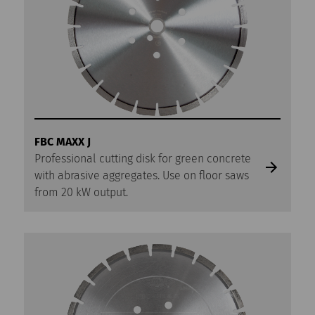
FBC MAXX J
Professional cutting disk for green concrete
with abrasive aggregates. Use on floor saws
from 20 kW output.