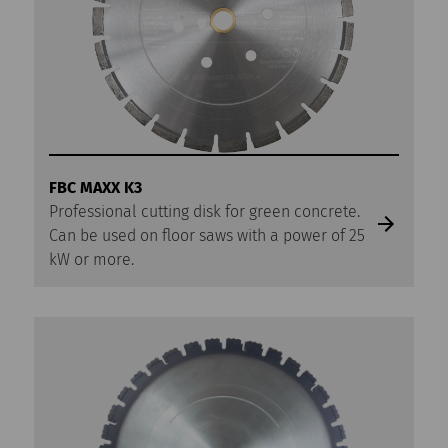
FBC MAXX K3
Professional cutting disk for green concrete.
Can be used on floor saws with a power of 25
kW or more.