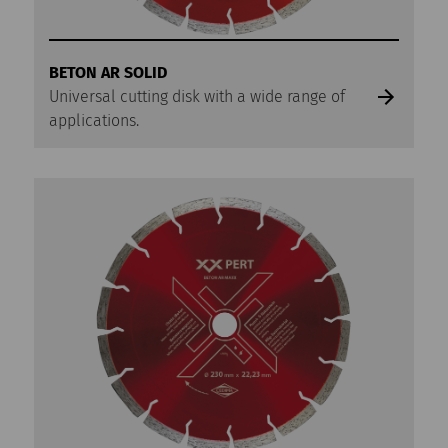
BETON AR SOLID
Universal cutting disk with a wide range of
applications.