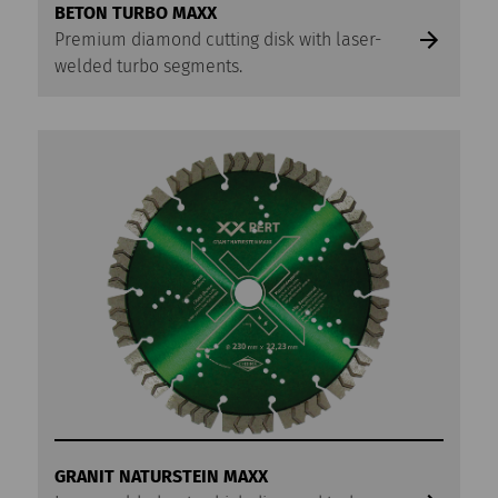
BETON TURBO MAXX
Premium diamond cutting disk with laser-
welded turbo segments.
GRANIT NATURSTEIN MAXX