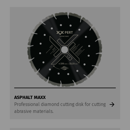
ASPHALT MAXX
Professional diamond cutting disk for cutting
abrasive materials.