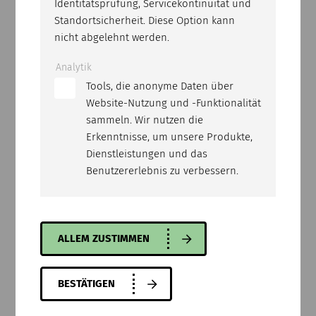
Identitätsprüfung, Servicekontinuität und
Standortsicherheit. Diese Option kann
nicht abgelehnt werden.
Analytik
Tools, die anonyme Daten über
Website-Nutzung und -Funktionalität
sammeln. Wir nutzen die
Erkenntnisse, um unsere Produkte,
Dienstleistungen und das
Benutzererlebnis zu verbessern.
BCE-25
Professional cutting disk for cured concrete.
Can be used on floor saws with a power of 25
kW or more.
ALLEM ZUSTIMMEN
BESTÄTIGEN