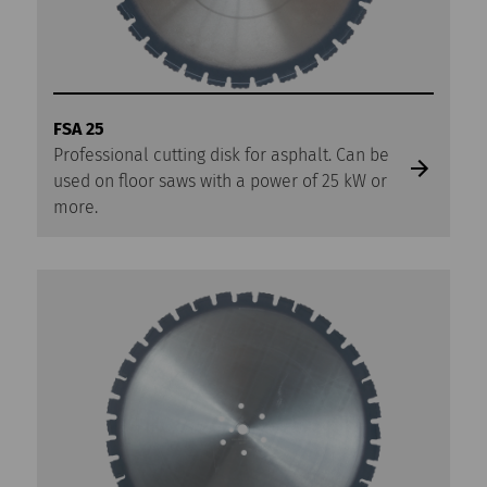
FSA 25
Professional cutting disk for asphalt. Can be
used on floor saws with a power of 25 kW or
more.