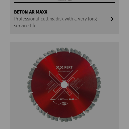
BETON AR MAXX
Professional cutting disk with a very long
service life.