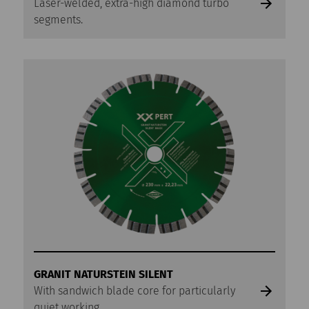
Laser-welded, extra-high diamond turbo
segments.
GRANIT NATURSTEIN SILENT
With sandwich blade core for particularly
quiet working.