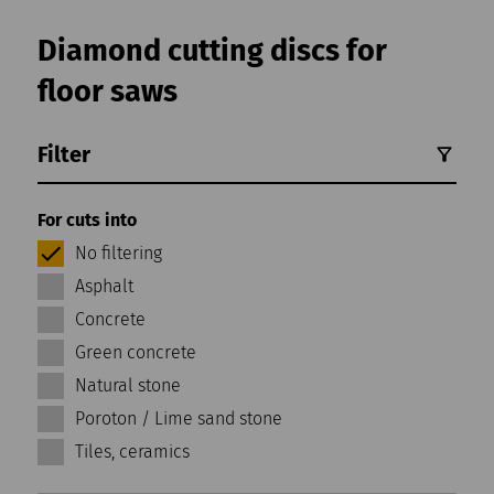
Diamond cutting discs for
floor saws
Filter
For cuts into
No filtering
Asphalt
Concrete
Green concrete
Natural stone
Poroton / Lime sand stone
Tiles, ceramics