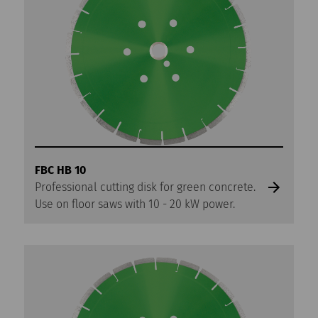
FBC HB 10
Professional cutting disk for green concrete.
Use on floor saws with 10 - 20 kW power.