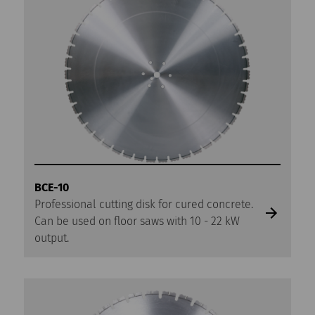
BCE-10
Professional cutting disk for cured concrete.
Can be used on floor saws with 10 - 22 kW
output.