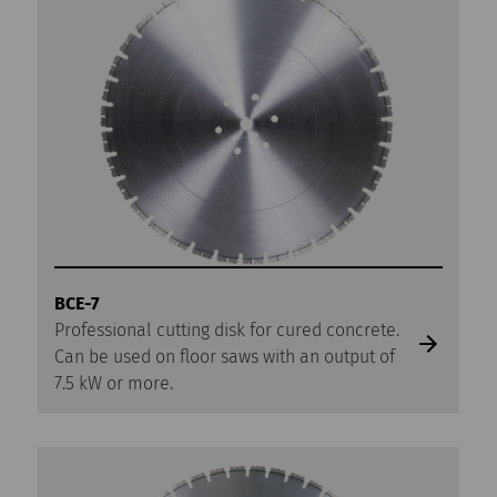
BCE-7
Professional cutting disk for cured concrete.
Can be used on floor saws with an output of
7.5 kW or more.