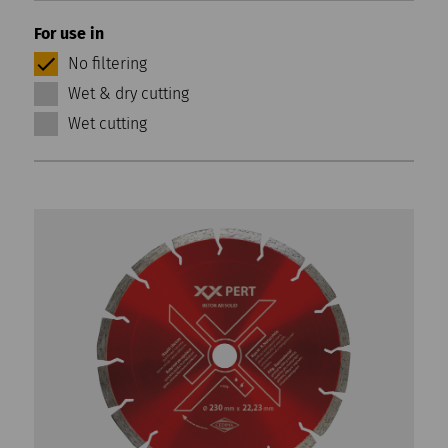
For use in
No filtering
Wet & dry cutting
Wet cutting