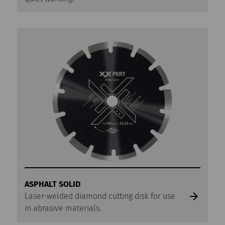
ASPHALT SOLID
Laser-welded diamond cutting disk for use
in abrasive materials.