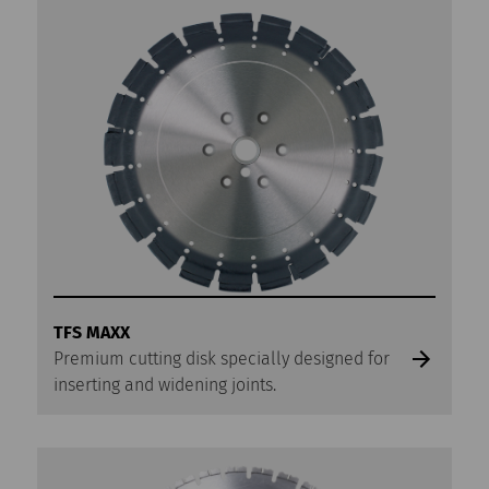
TFS MAXX
Premium cutting disk specially designed for
inserting and widening joints.