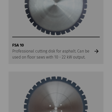
FSA 10
Professional cutting disk for asphalt. Can be
used on floor saws with 10 - 22 kW output.